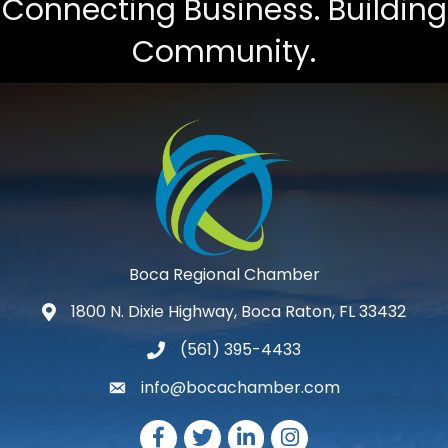
Connecting Business. Building
Community.
Boca Regional Chamber
1800 N. Dixie Highway, Boca Raton, FL 33432
map and address
(561) 395-4433
phone number
info@bocachamber.com
email
Facebook
Twitter
LinkedIn
Instagram