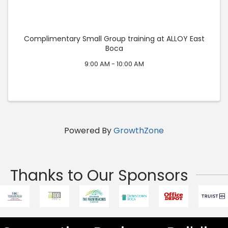
Complimentary Small Group training at ALLOY East
Boca
9:00 AM - 10:00 AM
Powered By
GrowthZone
Thanks to Our Sponsors