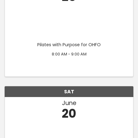
Pilates with Purpose for OHFO
8:00 AM - 9:00 AM
SAT
June
20