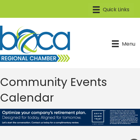
Menu
Community Events
Calendar