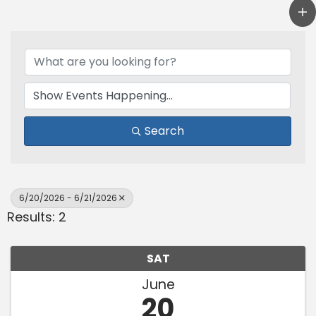
Search
6/20/2026 - 6/21/2026
Results: 2
SAT
June
20