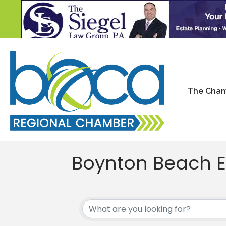
The Cha
Boynton Beach E