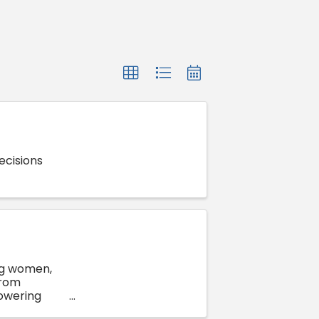
ecisions
ng women,
from
owering