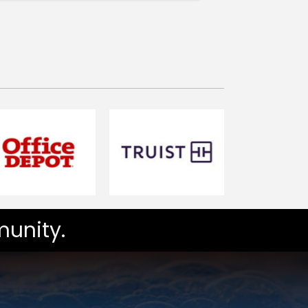
unity.