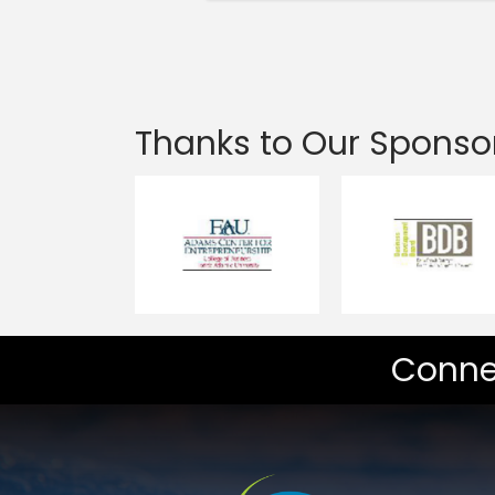
Thanks to Our Sponso
Conne