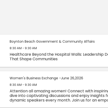
Boynton Beach Government & Community Affairs
8:30 AM - 9:30 AM
Healthcare Beyond the Hospital Walls: Leadership D
That Shape Communities
Women's Business Exchange -June 26,2026
8:30 AM - 9:30 AM
Attention all amazing women! Connect with inspiri
dive into captivating discussions and enjoy insights 
dynamic speakers every month. Join us for an emp
experience you won't want to miss!