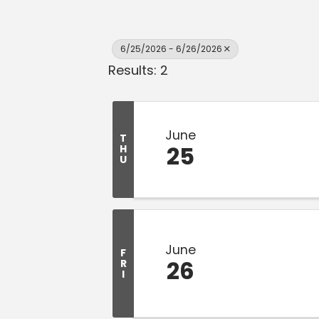
6/25/2026 - 6/26/2026
Results: 2
June
T
25
H
U
June
F
26
R
I