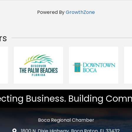
Powered By
GrowthZone
rs
cting Business. Building Comm
Boca Regional Chamber
1800 N. Dixie Highway, Boca Raton, FL 33432
map and address