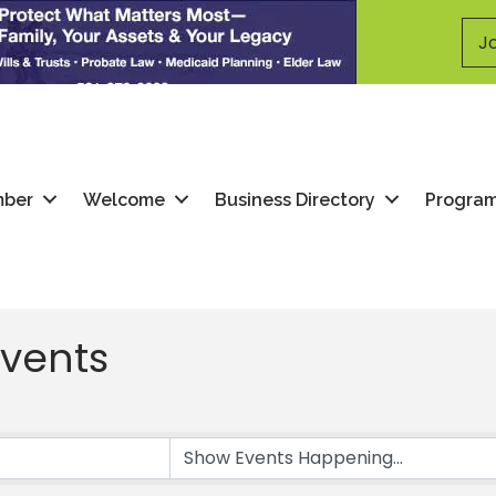
Jo
mber
Welcome
Business Directory
Progra
vents