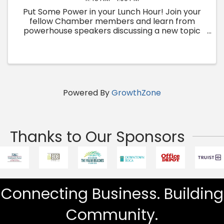
Put Some Power in your Lunch Hour! Join your
fellow Chamber members and learn from
powerhouse speakers discussing a new topic
each month.
Powered By
GrowthZone
Thanks to Our Sponsors
Connecting Business. Building
Community.