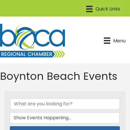
Menu
Boynton Beach Events