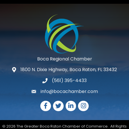
Boca Regional Chamber
1800 N. Dixie Highway, Boca Raton, FL 33432
map and address
(561) 395-4433
phone number
info@bocachamber.com
email
Facebook
Twitter
LinkedIn
Instagram
©
2026
The Greater Boca Raton Chamber of Commerce.
All Rights