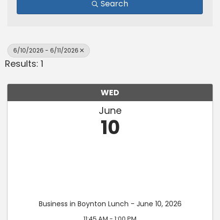
Search
6/10/2026 - 6/11/2026
Results: 1
WED
June
10
Business in Boynton Lunch - June 10, 2026
11:45 AM - 1:00 PM