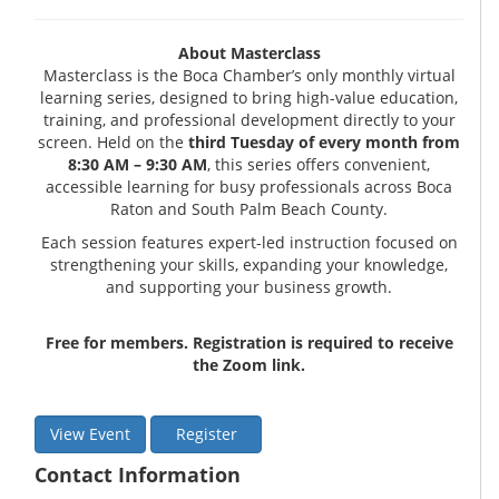
About Masterclass
Masterclass is the Boca Chamber’s only monthly virtual
learning series, designed to bring high-value education,
training, and professional development directly to your
screen. Held on the
third Tuesday of every month from
8:30 AM – 9:30 AM
, this series offers convenient,
accessible learning for busy professionals across Boca
Raton and South Palm Beach County.
Each session features expert-led instruction focused on
strengthening your skills, expanding your knowledge,
and supporting your business growth.
Free for members. Registration is required to receive
the Zoom link.
View Event
Register
Contact Information