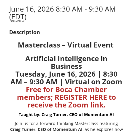
June 16, 2026 8:30 AM - 9:30 AM
(
EDT
)
Description
Masterclass – Virtual Event
Artificial Intelligence in
Business
Tuesday, June 16, 2026 | 8:30
AM – 9:30 AM | Virtual on Zoom
Free for Boca Chamber
members;
REGISTER HERE
to
receive the Zoom link.
Taught by: Craig Turner, CEO of
Momentum AI
Join us for a forward-thinking Masterclass featuring
Craig Turner, CEO of Momentum AI
, as he explores how