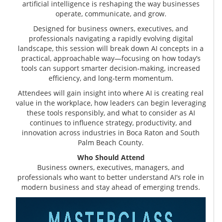
artificial intelligence is reshaping the way businesses
operate, communicate, and grow.
Designed for business owners, executives, and
professionals navigating a rapidly evolving digital
landscape, this session will break down AI concepts in a
practical, approachable way—focusing on how today’s
tools can support smarter decision-making, increased
efficiency, and long-term momentum.
Attendees will gain insight into where AI is creating real
value in the workplace, how leaders can begin leveraging
these tools responsibly, and what to consider as AI
continues to influence strategy, productivity, and
innovation across industries in Boca Raton and South
Palm Beach County.
Who Should Attend
Business owners, executives, managers, and
professionals who want to better understand AI’s role in
modern business and stay ahead of emerging trends.