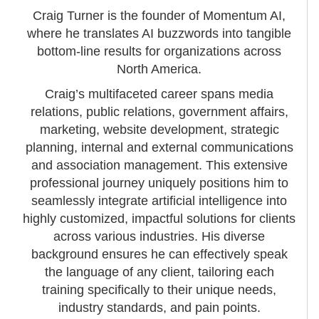
Craig Turner is the founder of Momentum AI,
where he translates AI buzzwords into tangible
bottom-line results for organizations across
North America.
Craig’s multifaceted career spans media
relations, public relations, government affairs,
marketing, website development, strategic
planning, internal and external communications
and association management. This extensive
professional journey uniquely positions him to
seamlessly integrate artificial intelligence into
highly customized, impactful solutions for clients
across various industries. His diverse
background ensures he can effectively speak
the language of any client, tailoring each
training specifically to their unique needs,
industry standards, and pain points.