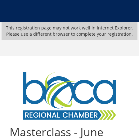
This registration page may not work well in Internet Explorer.
Please use a different browser to complete your registration.
Masterclass - June