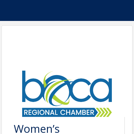
Women’s