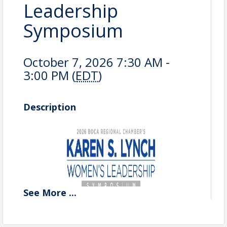
Leadership
Symposium
October 7, 2026 7:30 AM -
3:00 PM (
EDT
)
Description
See
More
...