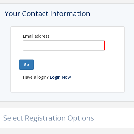
Your Contact Information
Email address
Go
Have a login?
Login Now
Select Registration Options