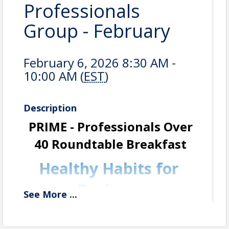
Professionals
Group - February
February 6, 2026 8:30 AM -
10:00 AM (
EST
)
Description
PRIME - Professionals Over
40
Roundtable Breakfast
Healthy Habits for
Business
See
More
...
Professionals