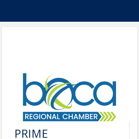
PRIME