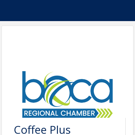
Coffee Plus