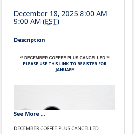
December 18, 2025 8:00 AM -
9:00 AM (
EST
)
Description
** DECEMBER COFFEE PLUS CANCELLED **
PLEASE USE THIS LINK TO REGISTER FOR
JANUARY
See
More
...
DECEMBER COFFEE PLUS CANCELLED